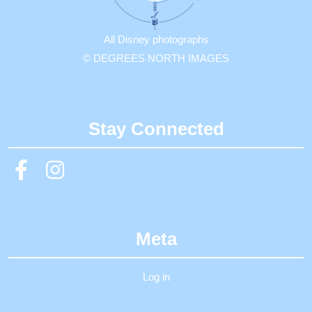
All Disney photographs
© DEGREES NORTH IMAGES
Stay Connected
Meta
Log in