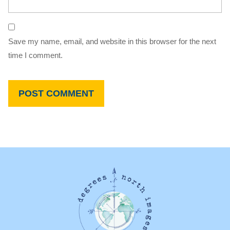
Save my name, email, and website in this browser for the next
time I comment.