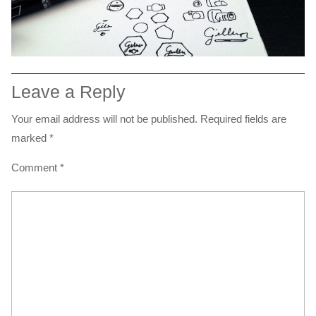
Leave a Reply
Your email address will not be published.
Required fields are
marked
*
Comment
*