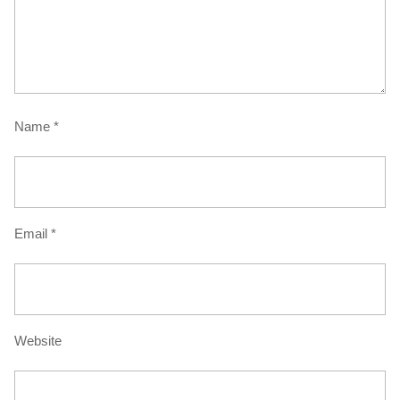
Name
*
Email
*
Website