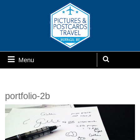
Skip
to
content
Menu
Menu
Search
for:
portfolio-2b