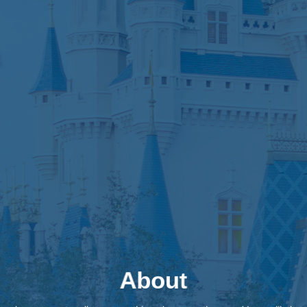
About