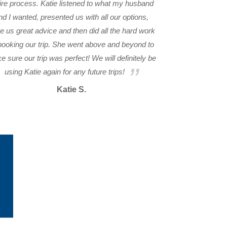
ire process. Katie listened to what my husband
nd I wanted, presented us with all our options,
e us great advice and then did all the hard work
booking our trip. She went above and beyond to
 sure our trip was perfect! We will definitely be
using Katie again for any future trips!
Katie S.