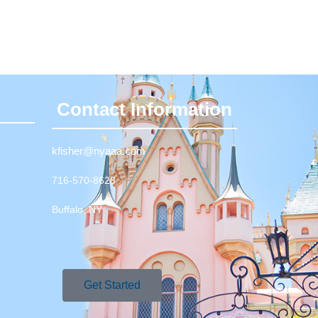
Contact Information
kfisher@nyaaa.com
716-570-8628
Buffalo, NY
Get Started