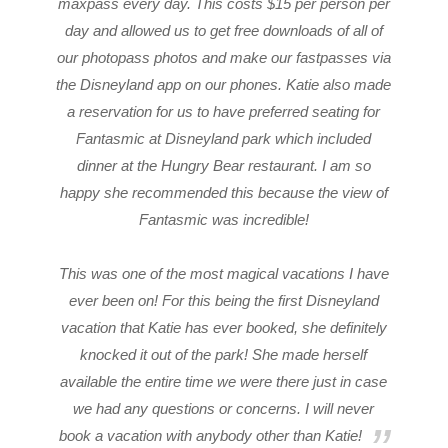
maxpass every day. This costs $15 per person per
day and allowed us to get free downloads of all of
our photopass photos and make our fastpasses via
the Disneyland app on our phones. Katie also made
a reservation for us to have preferred seating for
Fantasmic at Disneyland park which included
dinner at the Hungry Bear restaurant. I am so
happy she recommended this because the view of
Fantasmic was incredible!
This was one of the most magical vacations I have
ever been on! For this being the first Disneyland
vacation that Katie has ever booked, she definitely
knocked it out of the park! She made herself
available the entire time we were there just in case
we had any questions or concerns. I will never
book a vacation with anybody other than Katie!