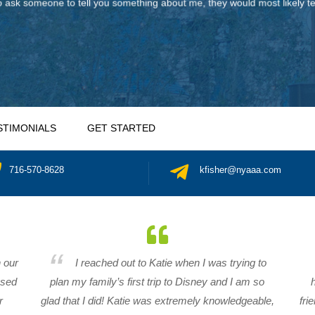
 ask someone to tell you something about me, they would most likely tel
STIMONIALS
GET STARTED
716-570-8628
kfisher@nyaaa.com
n our
I reached out to Katie when I was trying to
ased
plan my family’s first trip to Disney and I am so
r
glad that I did! Katie was extremely knowledgeable,
fri