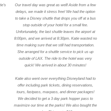
tie’s
Our travel day was great as well! Aside from a few
delays, we made it stress free! We had the option
to take a Disney shuttle that drops you off at a bus
stop outside of your hotel for a small fee.
Unfortunately, the last shuttle leaves the airport at
8:00pm, and we arrived at 8:30pm. Katie wasted no
time making sure that we still had transportation.
She arranged for a shuttle service to pick us up
outside of LAX. The ride to the hotel was very
quick! We arrived in about 30 minutes!
Katie also went over everything Disneyland had to
offer including park tickets, dining reservations,
tours, fastpass, maxpass, and dinner packages!
We decided to get a 3 day park hopper pass to
maximize our time at the parks! We also bought the