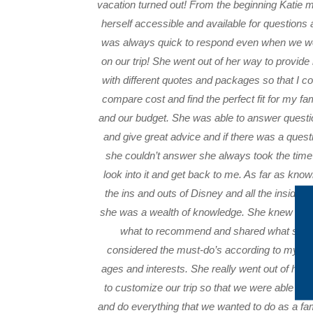
vacation turned out! From the beginning Katie 
herself accessible and available for questions
was always quick to respond even when we w
on our trip! She went out of her way to provid
with different quotes and packages so that I co
compare cost and find the perfect fit for my fa
and our budget. She was able to answer questi
and give great advice and if there was a quest
she couldn’t answer she always took the time
look into it and get back to me. As far as know
the ins and outs of Disney and all the insider t
she was a wealth of knowledge. She knew exa
what to recommend and shared what she
considered the must-do’s according to my kid
ages and interests. She really went out of her
to customize our trip so that we were able to 
and do everything that we wanted to do as a fam