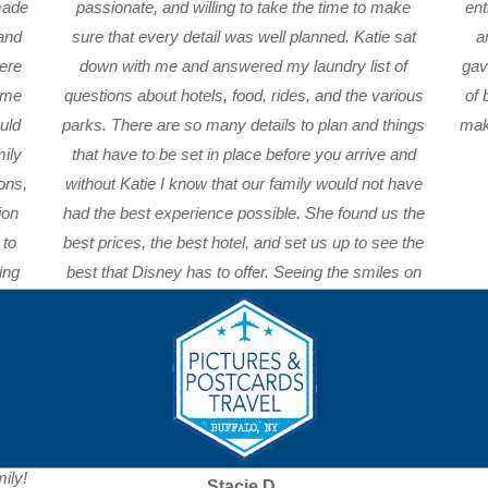
made
passionate, and willing to take the time to make
ent
 and
sure that every detail was well planned. Katie sat
a
ere
down with me and answered my laundry list of
gav
e me
questions about hotels, food, rides, and the various
of 
uld
parks. There are so many details to plan and things
make
mily
that have to be set in place before you arrive and
ons,
without Katie I know that our family would not have
ion
had the best experience possible. She found us the
 to
best prices, the best hotel, and set us up to see the
ing
best that Disney has to offer. Seeing the smiles on
ips
my children’s faces when we went through the
ctly
gates that first time is something I will never forget!
Thank you Katie for making our vacation planning
’s
easy and for taking the time to get to know our
 way
family so we could have such a memorable trip.
see
ily!
Stacie D.