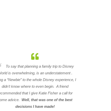
To say that planning a family trip to Disney
orld is overwhelming, is an understatement .
ng a “Newbie” to the whole Disney experience, I
didn’t know where to even begin. A friend
ecommended that I give Katie Fisher a call for
ome advice.
Well, that was one of the best
decisions I have made!