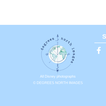
S
All Disney photographs
© DEGREES NORTH IMAGES