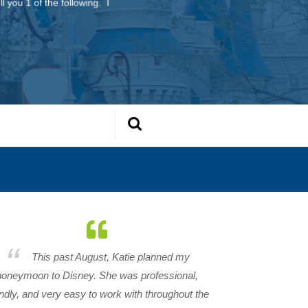
l you 1 of the following. I
This past August, Katie planned my
honeymoon to Disney. She was professional,
endly, and very easy to work with throughout the