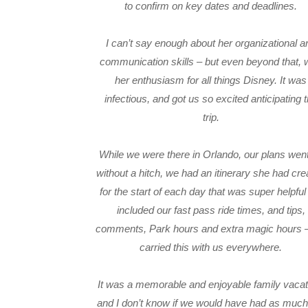
to confirm on key dates and deadlines.
I can’t say enough about her organizational a
communication skills – but even beyond that,
her enthusiasm for all things Disney. It was
infectious, and got us so excited anticipating 
trip.
While we were there in Orlando, our plans went
without a hitch, we had an itinerary she had cre
for the start of each day that was super helpful 
included our fast pass ride times, and tips,
comments, Park hours and extra magic hours 
carried this with us everywhere.
It was a memorable and enjoyable family vacat
and I don’t know if we would have had as much