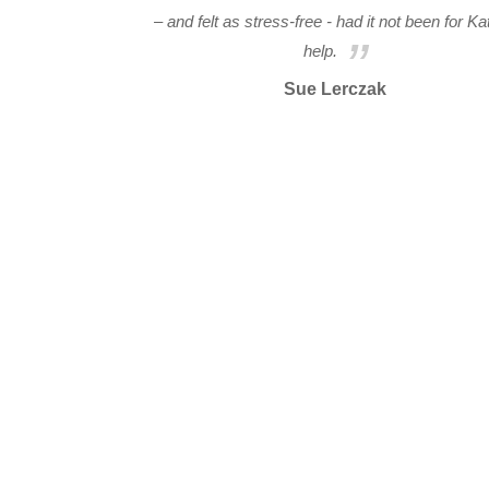
– and felt as stress-free - had it not been for Ka
help.
Sue Lerczak