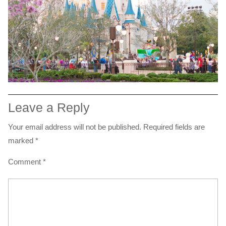
Leave a Reply
Your email address will not be published.
Required fields are
marked
*
Comment
*