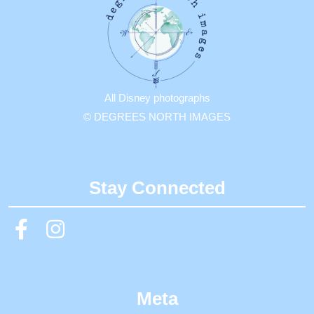
All Disney photographs
© DEGREES NORTH IMAGES
Stay Connected
Meta