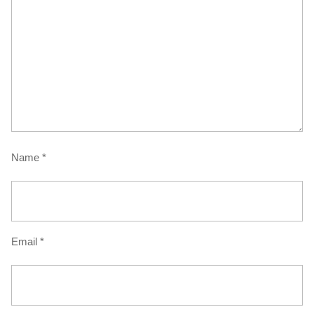
Name
*
Email
*