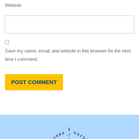
Website
Save my name, email, and website in this browser for the next
time I comment.